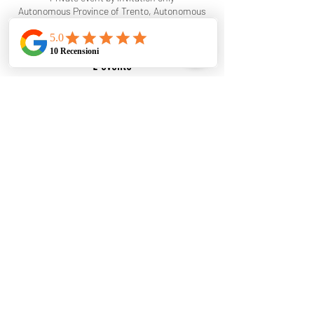
Autonomous Province of Trento, Autonomous
Province of Trento, Italy
L'evento
RagolDj will be playing at the wedding. This
event is by invitation only. This event was added
to indicate that I won't be available for this date.
I'll gladly accept other dates!
Condividi questo evento
©2025 Ragol Dj - Designed and created by Matteo
Venturini