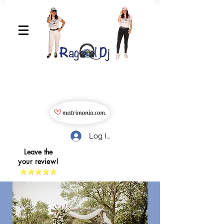
Log In
Leave the
your review!