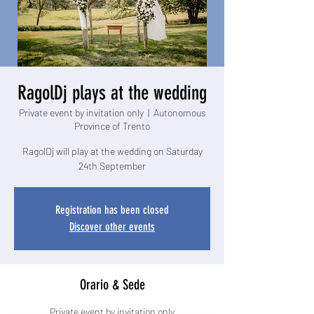
RagolDj plays at the wedding
Private event by invitation only
  |  
Autonomous
Province of Trento
RagolDj will play at the wedding on Saturday
24th September
Registration has been closed
Discover other events
Orario & Sede
Private event by invitation only