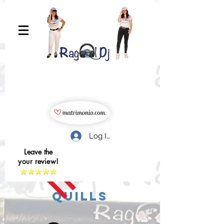
Log In
Leave the
your review!
quills