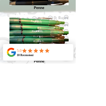
Penne
Penne