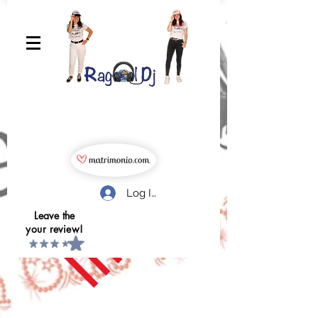
Log In
Leave the
your review!